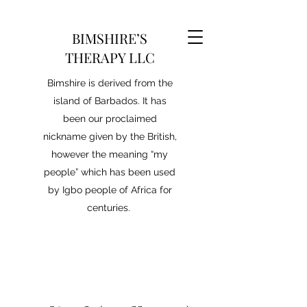
BIMSHIRE’S
THERAPY LLC
Bimshire is derived from the
island of Barbados. It has
been our proclaimed
nickname given by the British,
however the meaning “my
people” which has been used
by Igbo people of Africa for
centuries.