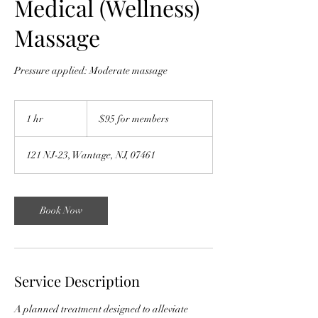
Medical (Wellness)
Massage
Pressure applied: Moderate massage
$95
for
1 hr
1
$95 for members
members
h
121 NJ-23, Wantage, NJ, 07461
Book Now
Service Description
A planned treatment designed to alleviate