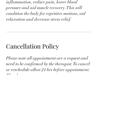
inflammation, reduce pain, lower blood
pressure and aid muscle recovery. This will
condition the body for repetitive motions, aid
relaxation and decrease stress relief.
Cancellation Policy
Please note all appointment are a request and
need to be confirmed by the therapist. To cancel
or reschedule allow 24 hrs before appointment.
Contact Details
+ 973 930 4466
bimshiretherapy@gmail.com
New Jersey, USA